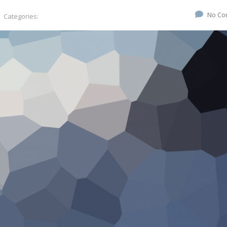
No Co
Categories: