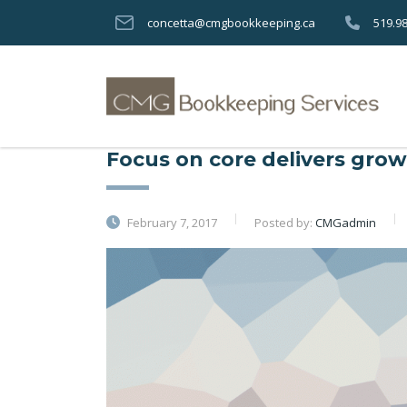
concetta@cmgbookkeeping.ca
519.9
Focus on core delivers growt
February 7, 2017
Posted by:
CMGadmin