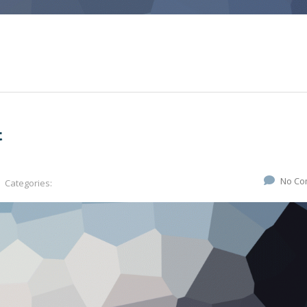
t
No Co
Categories: