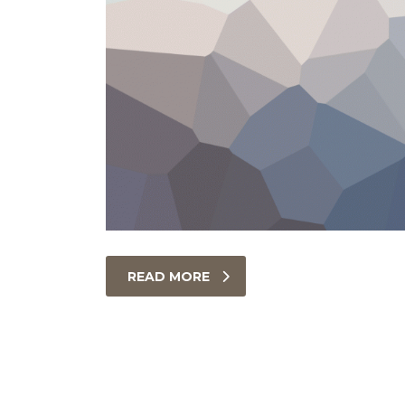
READ MORE