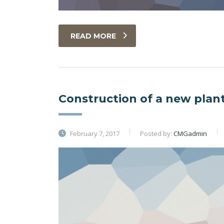
READ MORE
Construction of a new plan
February 7, 2017
Posted by:
CMGadmin