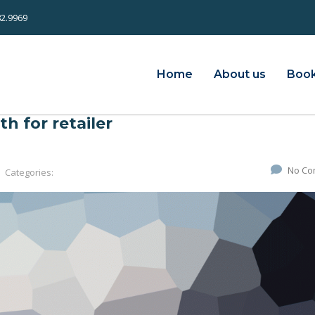
82.9969
Home
About us
Book
h for retailer
No Co
Categories: