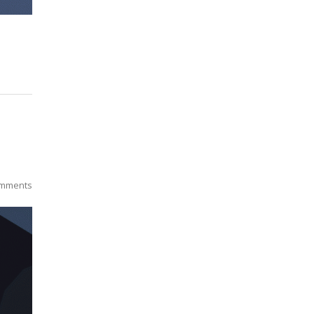
mments