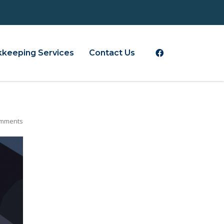
keeping Services
Contact Us
mments