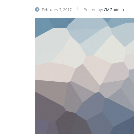
February 7, 2017
Posted by:
CMGadmin