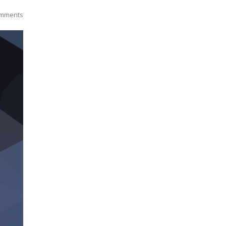
mments