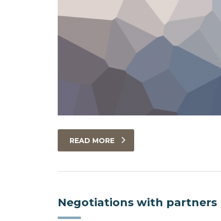
READ MORE
Negotiations with partners