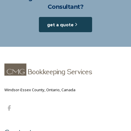
Consultant?
get a quote
Windsor-Essex County, Ontario, Canada