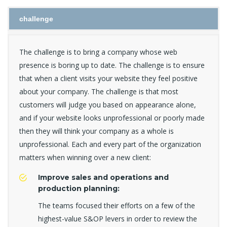
challenge
The challenge is to bring a company whose web
presence is boring up to date. The challenge is to ensure
that when a client visits your website they feel positive
about your company. The challenge is that most
customers will judge you based on appearance alone,
and if your website looks unprofessional or poorly made
then they will think your company as a whole is
unprofessional. Each and every part of the organization
matters when winning over a new client:
Improve sales and operations and
production planning:
The teams focused their efforts on a few of the
highest-value S&OP levers in order to review the