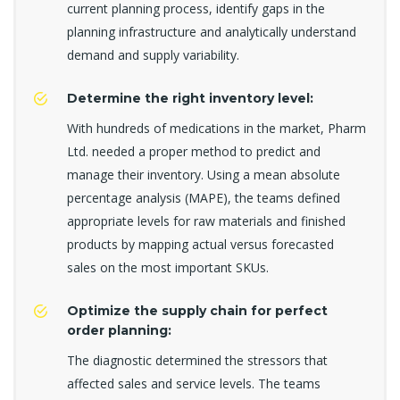
current planning process, identify gaps in the
planning infrastructure and analytically understand
demand and supply variability.
Determine the right inventory level:
With hundreds of medications in the market, Pharm
Ltd. needed a proper method to predict and
manage their inventory. Using a mean absolute
percentage analysis (MAPE), the teams defined
appropriate levels for raw materials and finished
products by mapping actual versus forecasted
sales on the most important SKUs.
Optimize the supply chain for perfect
order planning:
The diagnostic determined the stressors that
affected sales and service levels. The teams