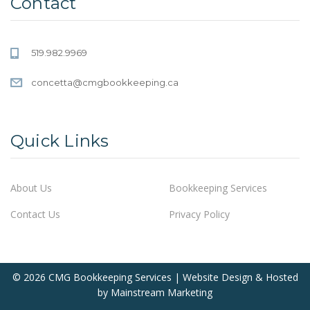
Contact
519.982.9969
concetta@cmgbookkeeping.ca
Quick Links
About Us
Bookkeeping Services
Contact Us
Privacy Policy
© 2026 CMG Bookkeeping Services | Website Design & Hosted
by
Mainstream Marketing