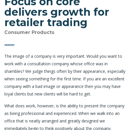
Focus on core
delivers growth for
retailer trading
Consumer Products
The image of a company is very important. Would you want to
work with a consultation company whose office was in
shambles? We judge things often by their appearance, especially
when seeing something for the first time. If you are an excellent
company with a bad image or appearance then you may have
loyal clients but new clients will be hard to get.
What does work, however, is the ability to present the company
as being professional and experienced. When we walk into an
office that is neatly arranged and greatly designed we
immediately begin to think positively about the company.