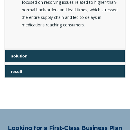
focused on resolving issues related to higher-than-
normal back-orders and lead times, which stressed
the entire supply chain and led to delays in
medications reaching consumers.
solution
result
Looking for a First-Class Business Plan