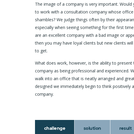
The image of a company is very important. Would
to work with a consultation company whose office
shambles? We judge things often by their appearan
especially when seeing something for the first time.
are an excellent company with a bad image or app
then you may have loyal clients but new clients will
to get.
What does work, however, is the ability to present 
company as being professional and experienced. 
walk into an office that is neatly arranged and grea
designed we immediately begin to think positively 
company.
challenge
solution
result