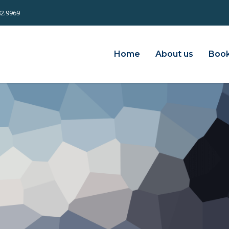
82.9969
Home
About us
Book