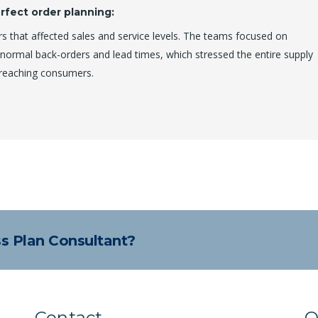
rfect order planning:
s that affected sales and service levels. The teams focused on
n-normal back-orders and lead times, which stressed the entire supply
 reaching consumers.
ss Plan Consultant?
Contact
Q