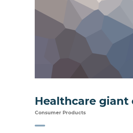
Healthcare giant
Consumer Products