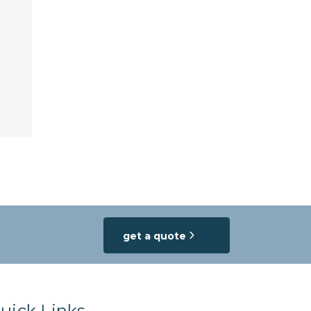
get a quote
uick Links