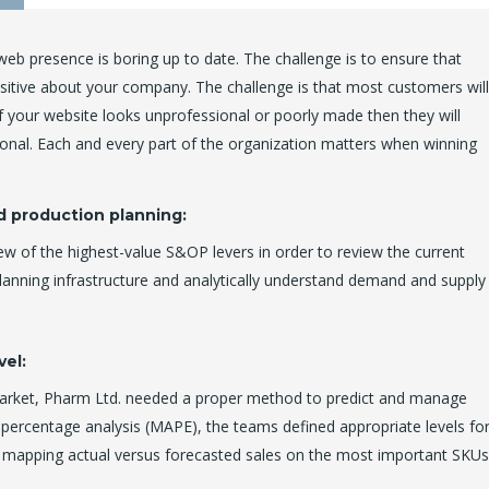
eb presence is boring up to date. The challenge is to ensure that
positive about your company. The challenge is that most customers will
 your website looks unprofessional or poorly made then they will
onal. Each and every part of the organization matters when winning
d production planning:
ew of the highest-value S&OP levers in order to review the current
planning infrastructure and analytically understand demand and supply
vel:
market, Pharm Ltd. needed a proper method to predict and manage
 percentage analysis (MAPE), the teams defined appropriate levels fo
y mapping actual versus forecasted sales on the most important SKUs